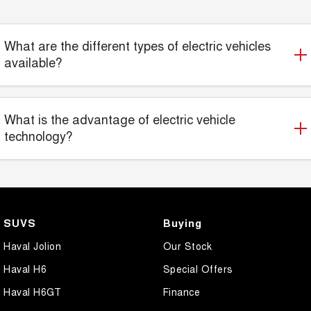
What are the different types of electric vehicles
available?
What is the advantage of electric vehicle
technology?
SUVS
Buying
Haval Jolion
Our Stock
Haval H6
Special Offers
Haval H6GT
Finance