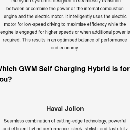
The hybrid system is designed to seamlessly transition
between or combine the power of the internal combustion
engine and the electric motor. It intelligently uses the electric
motor for low-speed driving to maximise efficiency while the
engine is engaged for higher speeds or when additional power is
required. This results in an optimised balance of performance
and economy.
Which GWM
Self Charging Hybrid
is for
ou?
Haval Jolion
Seamless combination of cutting-edge technology, powerful
and efficient hybrid performance, sleek, stylish and tastefully