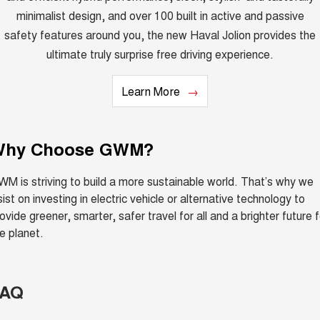
minimalist design, and over 100 built in active and passive
safety features around you, the new Haval Jolion provides the
ultimate truly surprise free driving experience.
Learn More
Why Choose GWM?
M is striving to build a more sustainable world. That’s why we
sist on investing in electric vehicle or alternative technology to
ovide greener, smarter, safer travel for all and a brighter future f
e planet.
FAQ