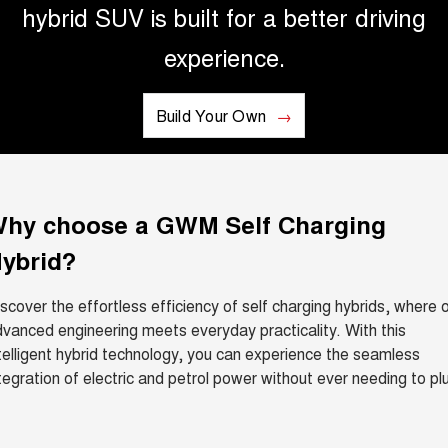
hybrid SUV is built for a better driving
ALL NEW ORA 5 SUV
THE ALL NEW EV SUV
experience.
UTES
Build Your Own
CANNON
CANNON ALPHA
DUAL CAB UTE
HYBRID UTE
HATCHBACKS
hy choose a GWM Self Charging
ORA
SMALL EV
ybrid?
UPCOMING VEHICLES
scover the effortless efficiency of self charging hybrids, where 
TANK 500 3.0L DIESEL
CANNON ALPHA 3.0L
vanced engineering meets everyday practicality. With this
DIESEL
COMING SOON
telligent hybrid technology, you can experience the seamless
COMING SOON
tegration of electric and petrol power without ever needing to pl
CANNON PHEV
.
COMING SOON