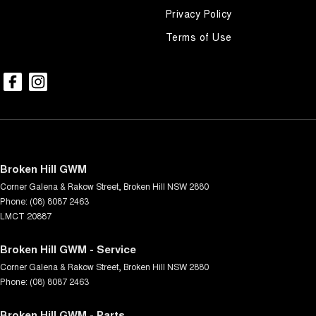
Privacy Policy
Terms of Use
Broken Hill GWM
Corner Galena & Rakow Street
,
Broken Hill
NSW
2880
Phone:
(08) 8087 2463
LMCT 20887
Broken Hill GWM - Service
Corner Galena & Rakow Street
,
Broken Hill
NSW
2880
Phone:
(08) 8087 2463
Broken Hill GWM - Parts