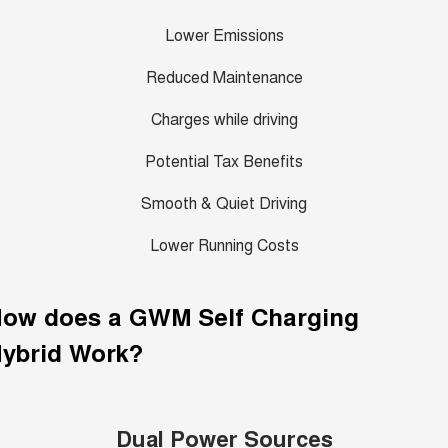
Lower Emissions
Reduced Maintenance
Charges while driving
Potential Tax Benefits
Smooth & Quiet Driving
Lower Running Costs
How does a GWM
Self Charging
ybrid
Work?
Dual Power Sources