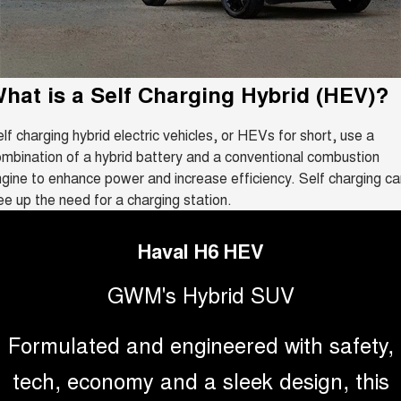
Fleet
Parts
CANNON
CANNON ALPHA
Book a Service Online
Stock Specials
DUAL CAB UTE
HYBRID UTE
Finance
ORA
ALL NEW ORA 5 SUV
Accessories
Warranty
hat is a
SMALL EV
Self Charging Hybrid (HEV)
THE ALL NEW EV SUV
?
Company
Finance
CANNON ALPHA 3.0L
TANK 500 3.0L DIESEL
Roadside Assistance
lf charging hybrid electric vehicles, or HEVs for short, use a
DIESEL
COMING SOON
COMING SOON
mbination of a hybrid battery and a conventional combustion
Contact Us
Finance Calculator
gine to enhance power and increase efficiency. Self charging ca
CANNON PHEV
ee up the need for a charging station.
COMING SOON
About Us
SUVS
Haval H6 HEV
Careers
HAVAL JOLION
HAVAL H6
GWM's Hybrid SUV
SMALL SUV
MEDIUM SUV
New Energy
HAVAL H6GT
HAVAL H7
Formulated and engineered with safety,
COUPE SUV
MEDIUM SUV
Charging Station
tech, economy and a sleek design, this
TANK 300
TANK 500
MEDIUM SUV 4X4
7-SEATER SUV 4X4