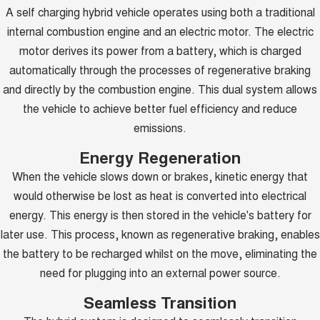
A self charging hybrid vehicle operates using both a traditional
internal combustion engine and an electric motor. The electric
motor derives its power from a battery, which is charged
automatically through the processes of regenerative braking
and directly by the combustion engine. This dual system allows
the vehicle to achieve better fuel efficiency and reduce
emissions.
Energy Regeneration
When the vehicle slows down or brakes, kinetic energy that
would otherwise be lost as heat is converted into electrical
energy. This energy is then stored in the vehicle's battery for
later use. This process, known as regenerative braking, enables
the battery to be recharged whilst on the move, eliminating the
need for plugging into an external power source.
Seamless Transition