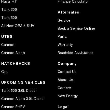
Haval H7
Finance Calculator
Tank 300
Aftersales
Tank 500
Service
All New ORA 5 SUV
Book a Service Online
UTES
Parts
Cannon
Warranty
Cannon Alpha
Roadside Assistance
HATCHBACKS
Company
Ora
Contact Us
About Us
UPCOMING VEHICLES
Careers
Tank 500 3.0L Diesel
New Energy
Cannon Alpha 3.0L Diesel
Legal
Cannon PHEV