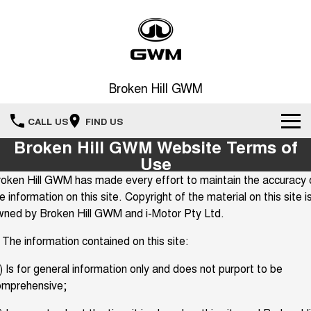
Broken Hill GWM
CALL US
FIND US
Broken Hill GWM Website Terms of
New Vehicles
Use
oken Hill GWM has made every effort to maintain the accuracy 
All
Our Stock
e information on this site. Copyright of the material on this site i
wned by Broken Hill GWM and i-Motor Pty Ltd.
HAVAL JOLION
HAVAL H6
Special Offers
New Cars
SMALL SUV
MEDIUM SUV
 The information contained on this site:
HAVAL H6GT
HAVAL H7
Service
Special Offers
COUPE SUV
MEDIUM SUV
Demo Cars
) Is for general information only and does not purport to be
omprehensive;
TANK 300
TANK 500
Parts
Service
Finance Offers
MEDIUM SUV 4X4
7-SEATER SUV 4X4
Used Cars