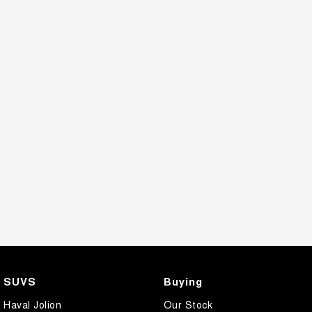
SUVS
Buying
Haval Jolion
Our Stock