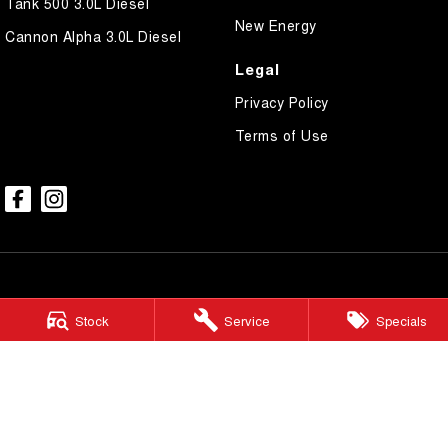
Tank 500 3.0L Diesel
New Energy
Cannon Alpha 3.0L Diesel
Legal
Privacy Policy
Terms of Use
Stock
Service
Specials
Broken Hill GWM
Corner Galena & Rakow Street
,
Broken Hill
NSW
2880
Phone:
(08) 8087 2463
LMCT 20887
Broken Hill GWM - Service