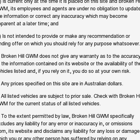
) Is current only at the time it is placed on this site and Broken Hil
M, its employees and agents are under no obligation to updat
Fleet
Parts
CANNON
CANNON ALPHA
Book a Service Online
Stock Specials
DUAL CAB UTE
HYBRID UTE
e information or correct any inaccuracy which may become
parent at a later time; and
Finance
ORA
ALL NEW ORA 5 SUV
Accessories
Warranty
SMALL EV
THE ALL NEW EV SUV
) Is not intended to provide or make any recommendation or
Company
Finance
nding offer on which you should rely for any purpose whatsoever
CANNON ALPHA 3.0L
TANK 500 3.0L DIESEL
Roadside Assistance
DIESEL
COMING SOON
COMING SOON
 Broken Hill GWM does not give any warranty as to the accurac
Contact Us
Finance Calculator
 the information contained on its website or the availability of th
SUVS
hicles listed and, if you rely on it, you do so at your own risk.
About Us
HAVAL JOLION
HAVAL H6
 Any prices specified on this site are in Australian dollars.
SMALL SUV
MEDIUM SUV
Careers
 All listed vehicles are subject to prior sale. Check with Broken Hi
HAVAL H6GT
HAVAL H7
COUPE SUV
MEDIUM SUV
M for the current status of all listed vehicles.
New Energy
TANK 300
TANK 500
 To the extent permitted by law, Broken Hill GWM specifically
MEDIUM SUV 4X4
7-SEATER SUV 4X4
cludes any liability for any error or inaccuracy in, or omissions
Charging Station
om, its website and disclaims any liability for any loss or damage
ALL NEW ORA 5 SUV
THE ALL NEW EV SUV
ich you or any other person has suffered by relying on any