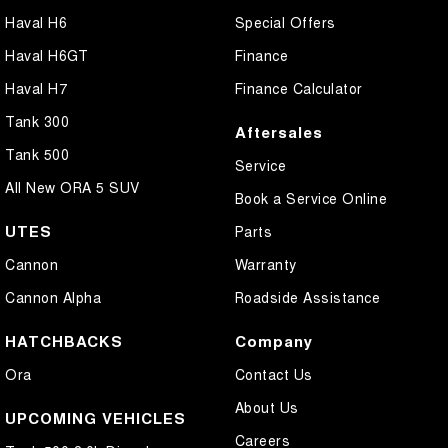
Haval H6
Special Offers
Haval H6GT
Finance
Haval H7
Finance Calculator
Tank 300
Aftersales
Tank 500
Service
All New ORA 5 SUV
Book a Service Online
UTES
Parts
Cannon
Warranty
Cannon Alpha
Roadside Assistance
HATCHBACKS
Company
Ora
Contact Us
About Us
UPCOMING VEHICLES
Careers