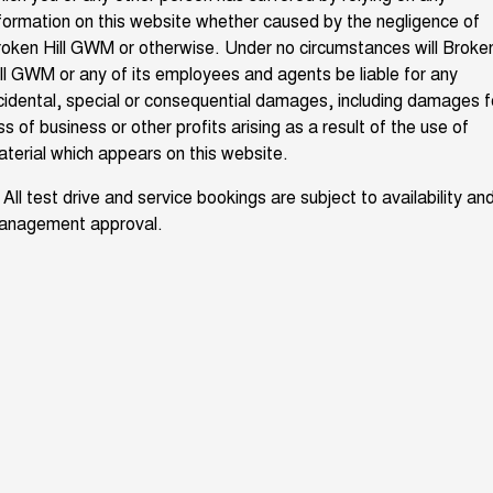
formation on this website whether caused by the negligence of
UTES
oken Hill GWM or otherwise. Under no circumstances will Broke
ll GWM or any of its employees and agents be liable for any
CANNON
CANNON ALPHA
DUAL CAB UTE
HYBRID UTE
cidental, special or consequential damages, including damages f
ss of business or other profits arising as a result of the use of
HATCHBACKS
terial which appears on this website.
ORA
 All test drive and service bookings are subject to availability an
SMALL EV
anagement approval.
UPCOMING VEHICLES
TANK 500 3.0L DIESEL
CANNON ALPHA 3.0L
DIESEL
COMING SOON
COMING SOON