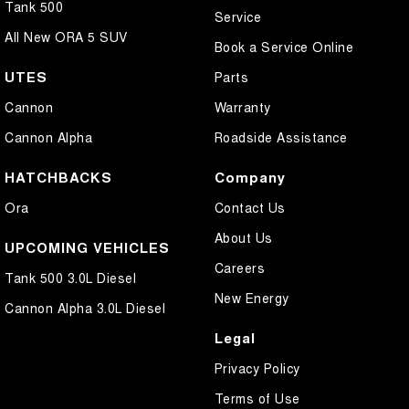
Tank 500
Service
All New ORA 5 SUV
Book a Service Online
UTES
Parts
Cannon
Warranty
Cannon Alpha
Roadside Assistance
HATCHBACKS
Company
Ora
Contact Us
About Us
UPCOMING VEHICLES
Careers
Tank 500 3.0L Diesel
New Energy
Cannon Alpha 3.0L Diesel
Legal
Privacy Policy
Terms of Use