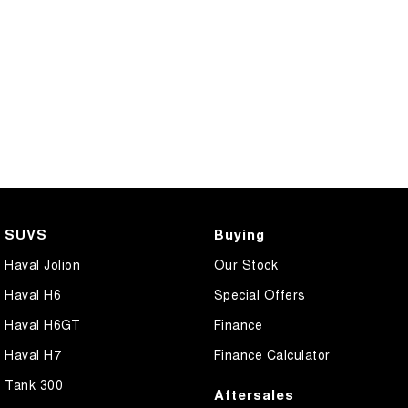
SUVS
Buying
Haval Jolion
Our Stock
Haval H6
Special Offers
Haval H6GT
Finance
Haval H7
Finance Calculator
Tank 300
Aftersales